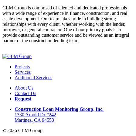
CLM Group is comprised of talented and dedicated professionals
with a wide range of experience in finance, construction, and real
estate development. Our team takes pride in building strong
relationships with every client, whether working with the lender,
borrower, or general contractor. One of our primary goals is to
provide outstanding customer service and be viewed as an integral
partner of the construction lending team.
Projects
Services
Additional Services
About Us
Contact Us
Request
Construction Loan Monitoring Group, Inc.
1330 Arnold Dr #242
Martinez, CA 94553
© 2026 CLM Group