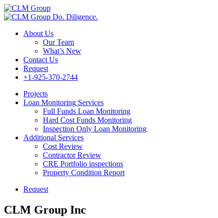
Do. Diligence.
About Us
Our Team
What’s New
Contact Us
Request
+1-925-370-2744
Projects
Loan Monitoring Services
Full Funds Loan Monitoring
Hard Cost Funds Monitoring
Inspection Only Loan Monitoring
Additional Services
Cost Review
Contractor Review
CRE Portfolio inspections
Property Condition Report
Request
CLM Group Inc